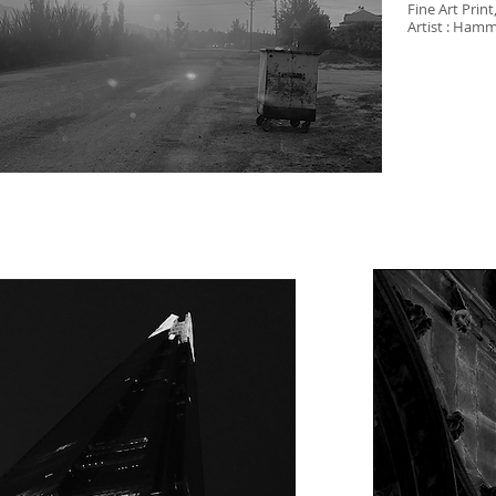
Fine Art Print
Artist : Ham