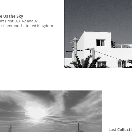
e Us the Sky
Art Print, A3, A2 and A1.
st : Hammond . United Kingdom
Last
Collect