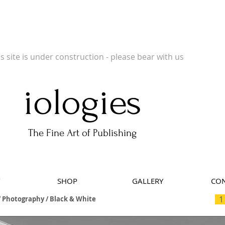
 Publishers of Limited Edition Books, Limited Edition Prints, Open Prints and Ph
is site is under construction - please bear with us
iologies
The Fine Art of Publishing
SHOP
GALLERY
CON
1
 Photography / Black & White