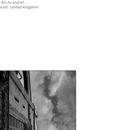
, A3, A2 and A1.
mond . United Kingdom