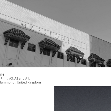
one
 Print, A3, A2 and A1.
: Hammond . United Kingdom