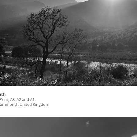
ath
Print, A3, A2 and A1.
: Hammond . United Kingdom