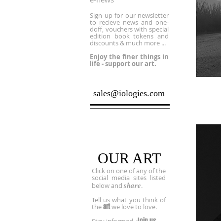
Sign up for our newsletter
to recieve news and one-
doff, vouchers with special
edition book tokens and
discounts & much more ...
Enjoy the finer things in
life - support our art.
sales@iologies.com
Socialize
OUR ART
Click on one of any of the
social media sites listed
share
below and
.
Tell us what you think of
art
the
we love to love.
Join us.