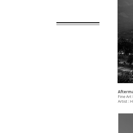
Afterm
Fine Art 
Artist 