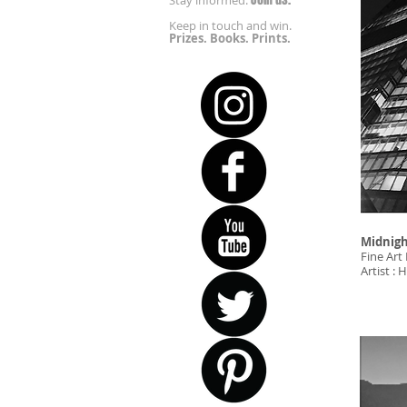
Stay informed.
Keep in touch and win.
Prizes. Books. Prints.
Midnigh
Fine Art 
Artist 