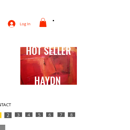
otography
Log In
HOT SELLER
HAYDN
TACT
3
4
5
6
7
8
2