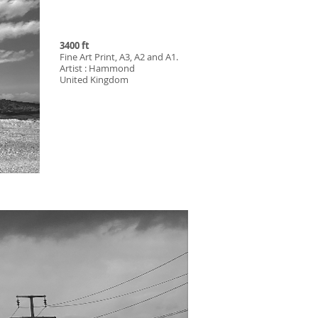
3400 ft
Fine Art Print, A3, A2 and A1.
Artist : Hammond
United Kingdom