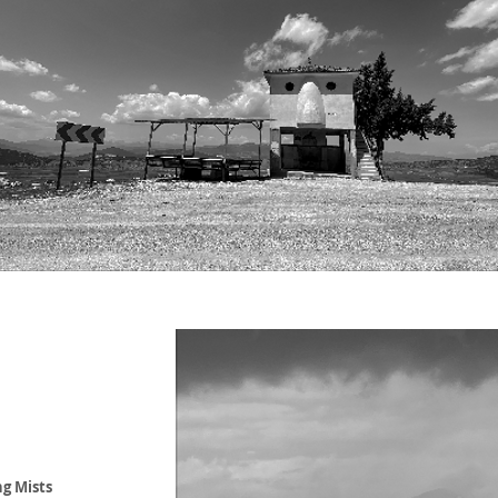
g Mists