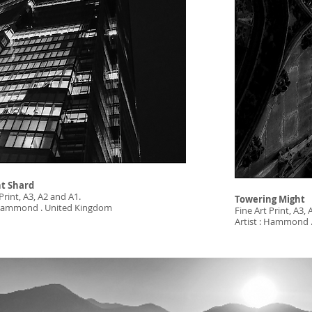
t Shard
Print, A3, A2 and A1.
Towering Might
: Hammond . United Kingdom
Fine Art Print, A3,
Artist : Hammond 