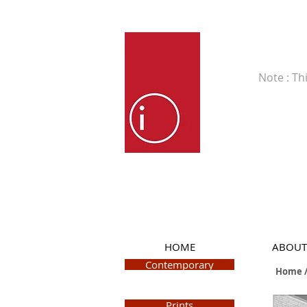
Fine Art
Note : Th
HOME
ABOUT
Contemporary
Home /
Prints