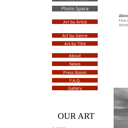
Photo Space
Abov
Fine 
Art by Artist
Arti
Art by Genre
Art by Title
About
News
Press Room
F.A.Q.
Gallery
Sign
Up
OUR ART
e-news