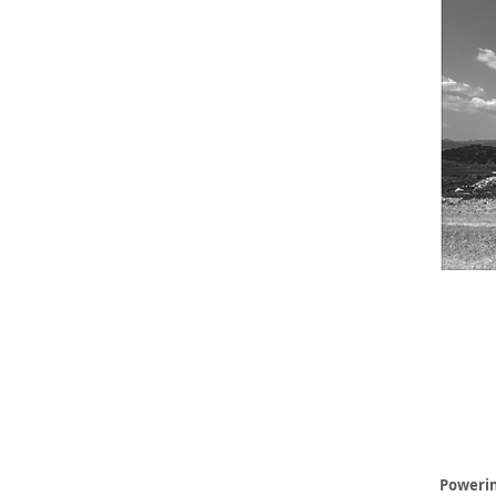
Powerin