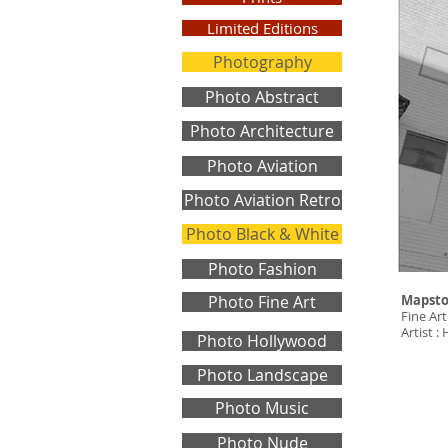
Limited Editions
Photography
Photo Abstract
Photo Architecture
Photo Aviation
Photo Aviation Retro
Photo Black & White
Photo Fashion
Photo Fine Art
Mapst
Fine Art
Artist 
Photo Hollywood
Photo Landscape
Photo Music
Photo Nude