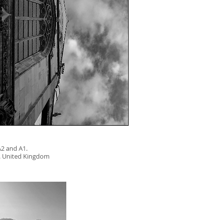
 A2 and A1.
. United Kingdom