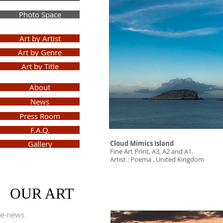
Photo Space
Art by Artist
Art by Genre
Art by Title
About
News
Press Room
F.A.Q.
Gallery
Cloud Mimics Island
Fine Art Print, A3, A2 and A1.
Artist : Poema . United Kingdom
Sign
Up
OUR ART
e-news