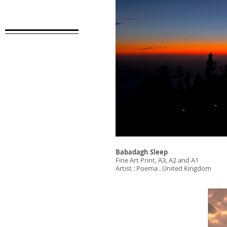
Babadagh Sleep
Fine Art Print, A3, A2 and A1
Artist : Poema . United Kingdom