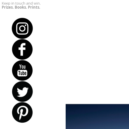
Keep in touch and win.
Prizes. Books. Prints.