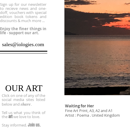
Sign up for our newsletter
to recieve news and one-
doff, vouchers with special
edition book tokens and
discounts & much more ...
Enjoy the finer things in
life - support our art.
sales@iologies.com
Socialize
OUR ART
Click on one of any of the
social media sites listed
share
below and
.
Waiting for Her
Fine Art Print, A3, A2 and A1
Tell us what you think of
Artist : Poema . United Kingdom
art
the
we love to love.
Join us.
Stay informed.