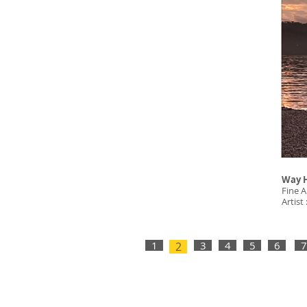
Way 
Fine A
Artist
1
3
4
5
6
7
2