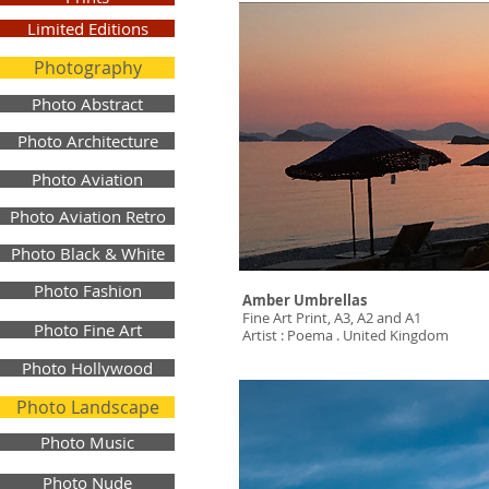
Limited Editions
Photography
Photo Abstract
Photo Architecture
Photo Aviation
Photo Aviation Retro
Photo Black & White
Photo Fashion
Amber Umbrellas
Fine Art Print, A3, A2 and A1
Photo Fine Art
Artist : Poema . United Kingdom
Photo Hollywood
Photo Landscape
Photo Music
Photo Nude