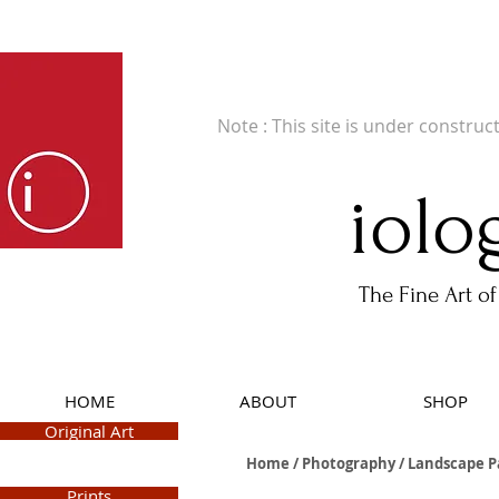
Fine Art Publishers of Limited Edition B
Note : This site is under construc
iolo
The Fine Art of
HOME
ABOUT
SHOP
Original Art
Home /
Photography
/ Landscape P
Prints