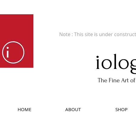
Fine Art Publishers of Limited Edition B
Note : This site is under construc
iolo
The Fine Art of
HOME
ABOUT
SHOP