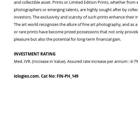
and collectible asset. Prints or Limited Edition Prints, whether from 
photographers or emerging talents, are highly sought after by colle
investors. The exclusivity and scarcity of such prints enhance their 
The art world recognizes the allure of fine art photography, and as a
or rare prints have become prized possessions that not only provide
pleasure but also the potential for long-term financial gain.
INVESTMENT RATING
Med. IVR. (Increase in Value). Assured rate increase per annum : 4-7
Iologies.com. Cat No: FIN-PH_149
© 2022 - iologies fine art publishing.
Proudly cre