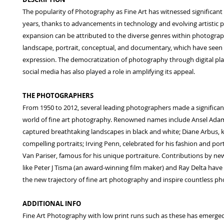
The popularity of Photography as Fine Art has witnessed significant
years, thanks to advancements in technology and evolving artistic p
expansion can be attributed to the diverse genres within photograp
landscape, portrait, conceptual, and documentary, which have seen 
expression. The democratization of photography through digital pl
social media has also played a role in amplifying its appeal.
THE PHOTOGRAPHERS
From 1950 to 2012, several leading photographers made a significan
world of fine art photography. Renowned names include Ansel Ada
captured breathtaking landscapes in black and white; Diane Arbus, 
compelling portraits; Irving Penn, celebrated for his fashion and por
Van Pariser, famous for his unique portraiture. Contributions by n
like Peter J Tisma (an award-winning film maker) and Ray Delta hav
the new trajectory of fine art photography and inspire countless p
ADDITIONAL INFO
Fine Art Photography with low print runs such as these has emerged