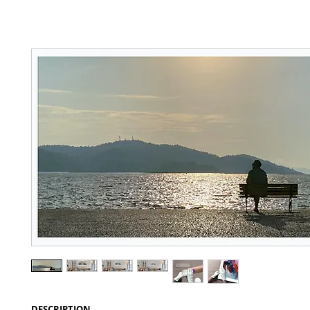
DESCRIPTION