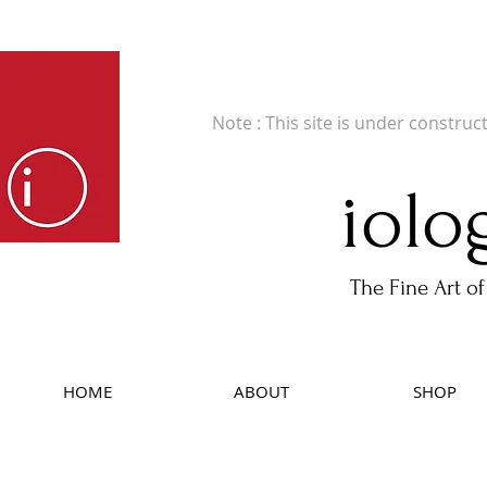
Fine Art Publishers of Limited Edition B
Note : This site is under construc
iolo
The Fine Art of
HOME
ABOUT
SHOP