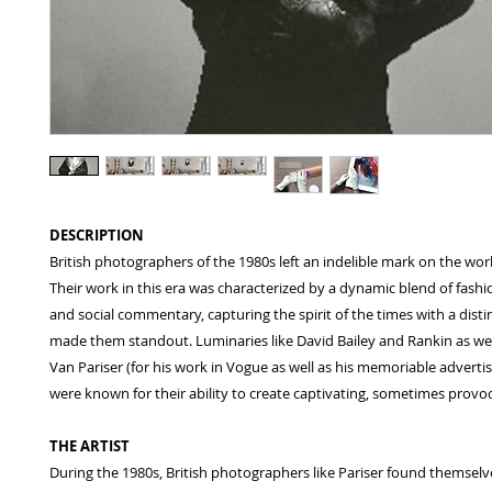
DESCRIPTION
British photographers of the 1980s left an indelible mark on the world
Their work in this era was characterized by a dynamic blend of fashi
and social commentary, capturing the spirit of the times with a distinc
made them standout. Luminaries like David Bailey and Rankin as well
Van Pariser (for his work in Vogue as well as his memoriable adverti
were known for their ability to create captivating, sometimes provo
THE ARTIST
During the 1980s, British photographers like Pariser found themselv