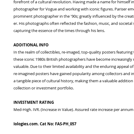
forefront of a cultural revolution. Having made a name for himself in
photographer for Vogue and working with iconic figures. Pariser em
prominent photographer in the '90s; greatly influenced by the creat
er. His photographs often reflected the fashion, music, and societal s
capturing the essence of the times through his lens.
ADDITIONAL INFO
In the realm of collectibles, re-imaged, top-quality posters featuring
these iconic 1980s British photographers have become increasingly 
valuable. Due to their limited availability and the enduring appeal of 
re-imagined posters have gained popularity among collectors and i
a tangible piece of cultural history, making them a valuable addition
collection or investment portfolio.
INVESTMENT RATING
Med-High. IVR. (Increase in Value). Assured rate increase per annum
Iologies.com. Cat No: FAS-PH_057