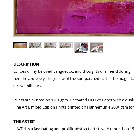
DESCRIPTION
Echoes of my beloved Languedoc, and thoughts of a friend during h
her; the azure sky, the yellow of the sun-parched earth, the magenta
strewn hillsides.
Prints are printed on 170+ gsm. Uncoated HQ Eco Paper with a qualit
Fine Art Limited Edition Prints printed on Hahnemühle 200+ gsm (or 
THE ARTIST
HAYDN is a fascinating and prolific abstract artist, with more than 1