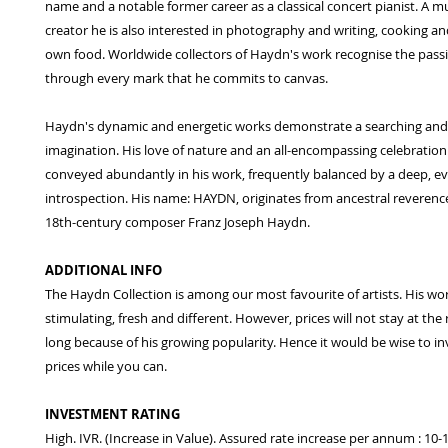
name and a notable former career as a classical concert pianist. A mu
creator he is also interested in photography and writing, cooking an
own food. Worldwide collectors of Haydn's work recognise the pass
through every mark that he commits to canvas.
Haydn's dynamic and energetic works demonstrate a searching and f
imagination. His love of nature and an all-encompassing celebration o
conveyed abundantly in his work, frequently balanced by a deep, e
introspection. His name: HAYDN, originates from ancestral reverence
18th-century composer Franz Joseph Haydn.
ADDITIONAL INFO
The Haydn Collection is among our most favourite of artists. His wo
stimulating, fresh and different. However, prices will not stay at the
long because of his growing popularity. Hence it would be wise to in
prices while you can.
INVESTMENT RATING
High. IVR. (Increase in Value). Assured rate increase per annum : 10