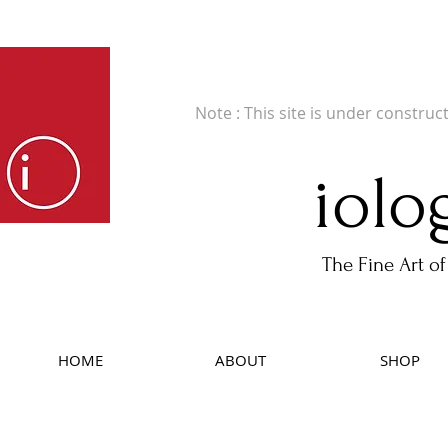
Fine Art Publishers of Limited Edition B
Note : This site is under construc
iolo
The Fine Art of
HOME
ABOUT
SHOP