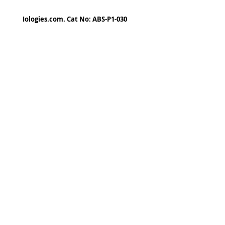
Iologies.com. Cat No: ABS-P1-030
© 2022 - iologies fine art publishing.
Proudly cre