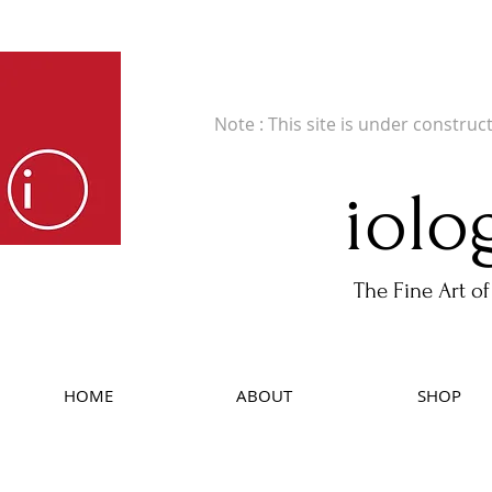
Fine Art Publishers of Limited Edition B
Note : This site is under construc
iolo
The Fine Art of
HOME
ABOUT
SHOP