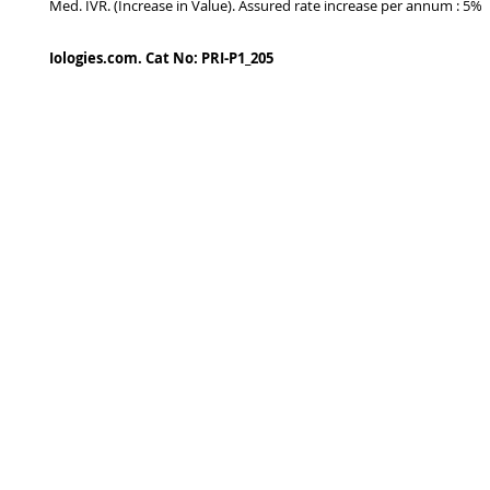
Med. IVR. (Increase in Value). Assured rate increase per annum : 5%
Iologies.com. Cat No: PRI-P1_205
© 2022 - iologies fine art publishing.
Proudly cre