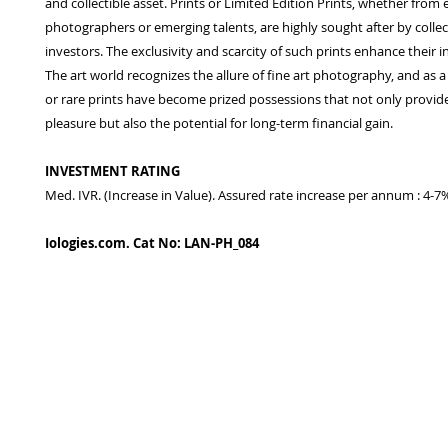
and collectible asset. Prints or Limited Edition Prints, whether from 
photographers or emerging talents, are highly sought after by colle
investors. The exclusivity and scarcity of such prints enhance their 
The art world recognizes the allure of fine art photography, and as a
or rare prints have become prized possessions that not only provide
pleasure but also the potential for long-term financial gain.
INVESTMENT RATING
Med. IVR. (Increase in Value). Assured rate increase per annum : 4-7
Iologies.com. Cat No: LAN-PH_084
© 2022 - iologies fine art publishing.
Proudly cre