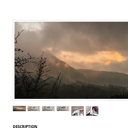
DESCRIPTION