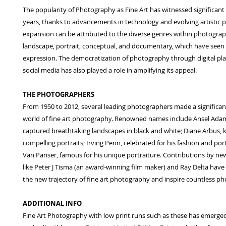
The popularity of Photography as Fine Art has witnessed significant
years, thanks to advancements in technology and evolving artistic p
expansion can be attributed to the diverse genres within photograp
landscape, portrait, conceptual, and documentary, which have seen 
expression. The democratization of photography through digital pl
social media has also played a role in amplifying its appeal.
THE PHOTOGRAPHERS
From 1950 to 2012, several leading photographers made a significan
world of fine art photography. Renowned names include Ansel Ada
captured breathtaking landscapes in black and white; Diane Arbus, 
compelling portraits; Irving Penn, celebrated for his fashion and por
Van Pariser, famous for his unique portraiture. Contributions by n
like Peter J Tisma (an award-winning film maker) and Ray Delta hav
the new trajectory of fine art photography and inspire countless p
ADDITIONAL INFO
Fine Art Photography with low print runs such as these has emerged