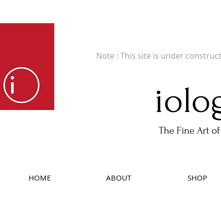
Fine Art Publishers of Limited Edition B
Note : This site is under construc
iolo
The Fine Art of
HOME
ABOUT
SHOP