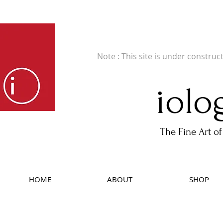
Fine Art Publishers of Limited Edition B
Note : This site is under construc
iolo
The Fine Art of
HOME
ABOUT
SHOP