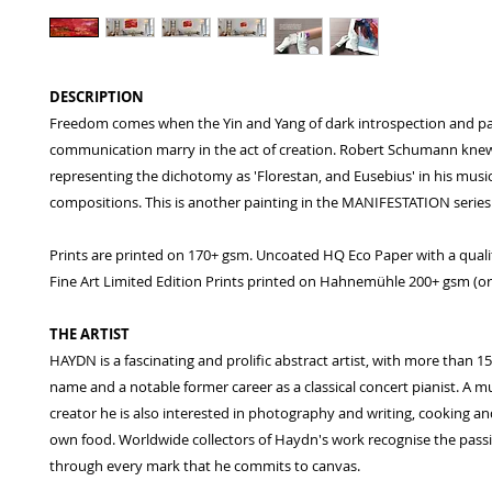
DESCRIPTION
Freedom comes when the Yin and Yang of dark introspection and p
communication marry in the act of creation. Robert Schumann knew 
representing the dichotomy as 'Florestan, and Eusebius' in his musi
compositions. This is another painting in the MANIFESTATION series
Prints are printed on 170+ gsm. Uncoated HQ Eco Paper with a qualit
Fine Art Limited Edition Prints printed on Hahnemühle 200+ gsm (or 
THE ARTIST
HAYDN is a fascinating and prolific abstract artist, with more than 1
name and a notable former career as a classical concert pianist. A mu
creator he is also interested in photography and writing, cooking an
own food. Worldwide collectors of Haydn's work recognise the pass
through every mark that he commits to canvas.