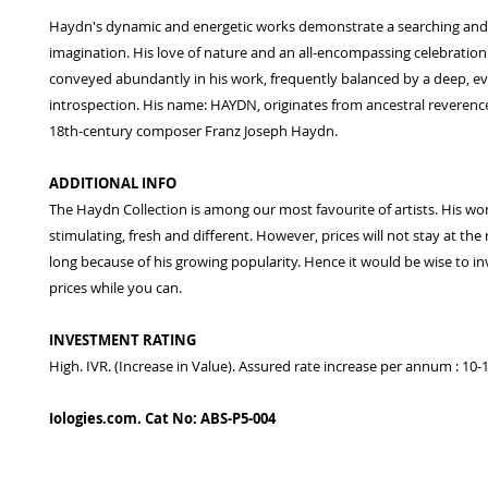
Haydn's dynamic and energetic works demonstrate a searching and f
imagination. His love of nature and an all-encompassing celebration o
conveyed abundantly in his work, frequently balanced by a deep, e
introspection. His name: HAYDN, originates from ancestral reverence
18th-century composer Franz Joseph Haydn.
ADDITIONAL INFO
The Haydn Collection is among our most favourite of artists. His wo
stimulating, fresh and different. However, prices will not stay at the
long because of his growing popularity. Hence it would be wise to in
prices while you can.
INVESTMENT RATING
High. IVR. (Increase in Value). Assured rate increase per annum : 10
Iologies.com. Cat No: ABS-P5-004