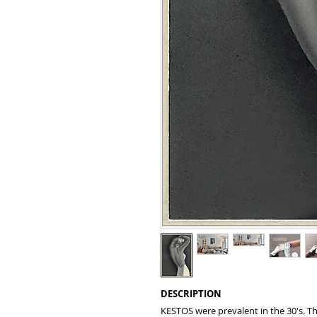
DESCRIPTION
KESTOS were prevalent in the 30's. Th