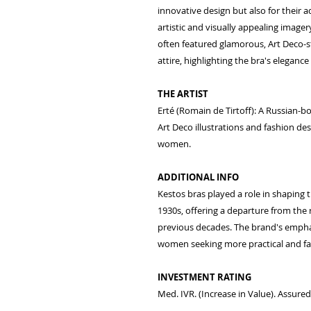
innovative design but also for their 
artistic and visually appealing imager
often featured glamorous, Art Deco-st
attire, highlighting the bra's eleganc
THE ARTIST
Erté (Romain de Tirtoff): A Russian-bo
Art Deco illustrations and fashion des
women.
ADDITIONAL INFO
Kestos bras played a role in shaping
1930s, offering a departure from the 
previous decades. The brand's empha
women seeking more practical and fas
INVESTMENT RATING
Med. IVR. (Increase in Value). Assure