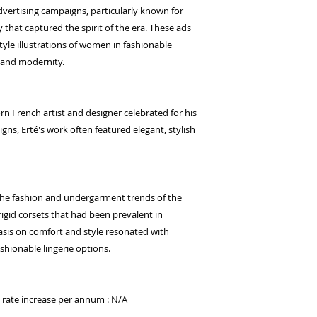
advertising campaigns, particularly known for
y that captured the spirit of the era. These ads
yle illustrations of women in fashionable
e and modernity.
rn French artist and designer celebrated for his
igns, Erté's work often featured elegant, stylish
 the fashion and undergarment trends of the
rigid corsets that had been prevalent in
sis on comfort and style resonated with
hionable lingerie options.
d rate increase per annum : N/A