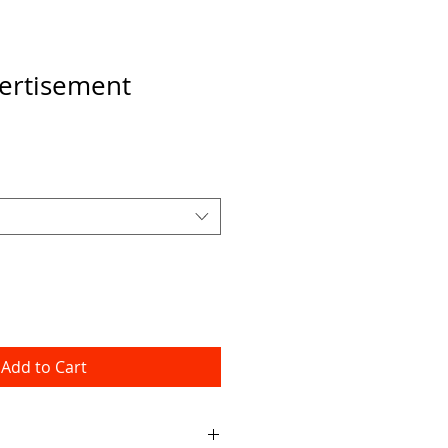
ertisement
Add to Cart