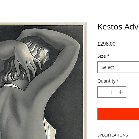
Kestos Adv
Price
£298.00
Size
*
Select
Quantity
*
SPECIFICATIONS