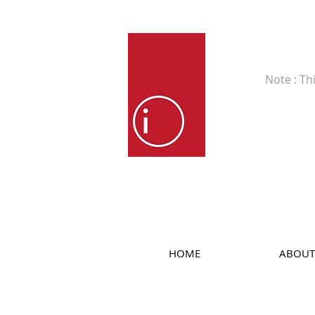
Fine Art
Note : Th
HOME
ABOUT