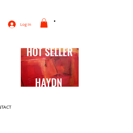
otography
Log In
HOT SELLER
HAYDN
TACT