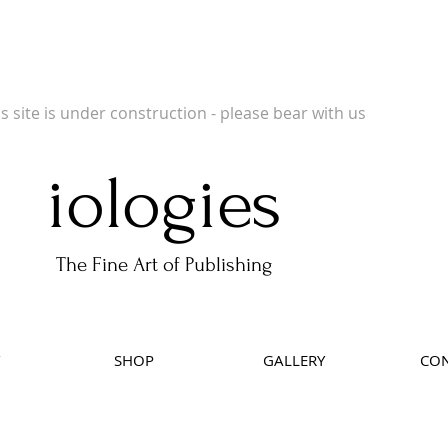
 Publishers of Limited Edition Books, Limited Edition Prints, Open Prints and Ph
is site is under construction - please bear with us
iologies
The Fine Art of Publishing
SHOP
GALLERY
CON