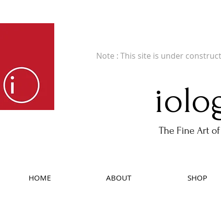
Fine Art Publishers of Limited Edition B
Note : This site is under construc
iolo
The Fine Art of
HOME
ABOUT
SHOP