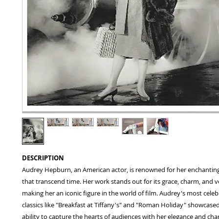
DESCRIPTION
Audrey Hepburn, an American actor, is renowned for her enchanti
that transcend time. Her work stands out for its grace, charm, and ver
making her an iconic figure in the world of film. Audrey's most celeb
classics like "Breakfast at Tiffany's" and "Roman Holiday" showcase
ability to capture the hearts of audiences with her elegance and cha