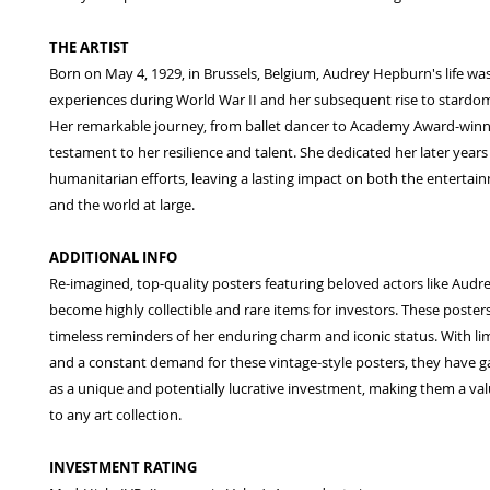
THE ARTIST
Born on May 4, 1929, in Brussels, Belgium, Audrey Hepburn's life w
experiences during World War II and her subsequent rise to stardo
Her remarkable journey, from ballet dancer to Academy Award-winnin
testament to her resilience and talent. She dedicated her later years
humanitarian efforts, leaving a lasting impact on both the entertai
and the world at large.
ADDITIONAL INFO
Re-imagined, top-quality posters featuring beloved actors like Aud
become highly collectible and rare items for investors. These poster
timeless reminders of her enduring charm and iconic status. With limi
and a constant demand for these vintage-style posters, they have g
as a unique and potentially lucrative investment, making them a val
to any art collection.
INVESTMENT RATING