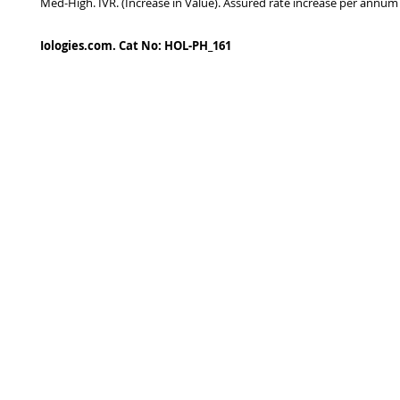
Med-High. IVR. (Increase in Value). Assured rate increase per annum
Iologies.com. Cat No: HOL-PH_161
© 2022 - iologies fine art publishing.
Proudly cre