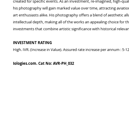
created for specific events. As an investment, re-imagined, high-qual
his photography will gain marked value over time, attracting aviatio
art enthusiasts alike. His photography offers a blend of aesthetic al
intellectual depth, making all of the works an appealing choice for t
investments that combine artistic significance with historical releva
INVESTMENT RATING
High. IVR. (Increase in Value). Assured rate increase per annum : 5-
Iologies.com. Cat No: AVR-PH_032
© 2022 - iologies fine art publishing.
Proudly cre