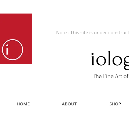
Fine Art Publishers of Limited Edition B
Note : This site is under construc
iolo
The Fine Art of
HOME
ABOUT
SHOP