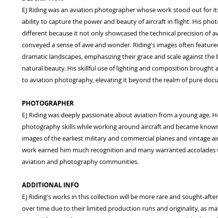
EJ Riding was an aviation photographer whose work stood out for it
ability to capture the power and beauty of aircraft in flight. His ph
different because it not only showcased the technical precision of av
conveyed a sense of awe and wonder. Riding's images often featured 
dramatic landscapes, emphasizing their grace and scale against the
natural beauty. His skillful use of lighting and composition brought a
to aviation photography, elevating it beyond the realm of pure doc
PHOTOGRAPHER
EJ Riding was deeply passionate about aviation from a young age. H
photography skills while working around aircraft and became known 
images of the earliest military and commercial planes and vintage air
work earned him much recognition and many warranted accolades 
aviation and photography communities.
ADDITIONAL INFO
EJ Riding's works in this collection will be more rare and sought-after
over time due to their limited production runs and originality, as man