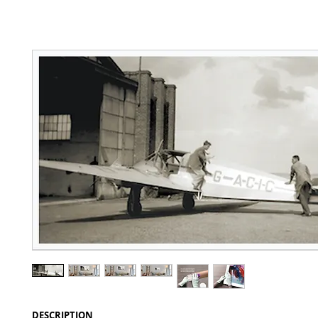
DESCRIPTION