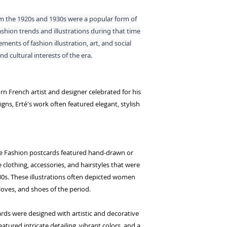
m the 1920s and 1930s were a popular form of
hion trends and illustrations during that time
ents of fashion illustration, art, and social
d cultural interests of the era.
rn French artist and designer celebrated for his
igns, Erté's work often featured elegant, stylish
ale Fashion postcards featured hand-drawn or
e clothing, accessories, and hairstyles that were
0s. These illustrations often depicted women
gloves, and shoes of the period.
cards were designed with artistic and decorative
eatured intricate detailing, vibrant colors, and a