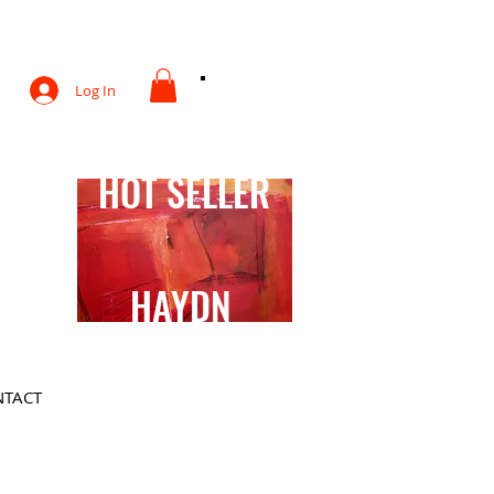
otography
Log In
HOT SELLER
HAYDN
TACT