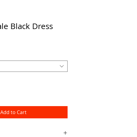
ale Black Dress
Add to Cart