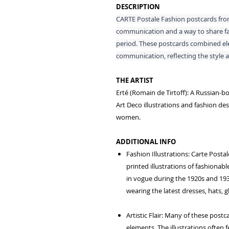
DESCRIPTION
CARTE Postale Fashion postcards fro
communication and a way to share fas
period. These postcards combined elem
communication, reflecting the style an
THE ARTIST
Erté (Romain de Tirtoff): A Russian-bo
Art Deco illustrations and fashion des
women.
ADDITIONAL INFO
Fashion Illustrations: Carte Post
printed illustrations of fashionabl
in vogue during the 1920s and 193
wearing the latest dresses, hats, 
Artistic Flair: Many of these post
elements. The illustrations often f