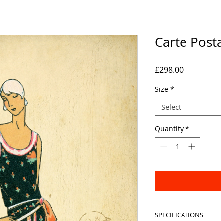
Carte Post
Price
£298.00
Size
*
Select
Quantity
*
SPECIFICATIONS