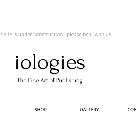
 Publishers of Limited Edition Books, Limited Edition Prints, Open Prints and Ph
is site is under construction - please bear with us
iologies
The Fine Art of Publishing
SHOP
GALLERY
CON