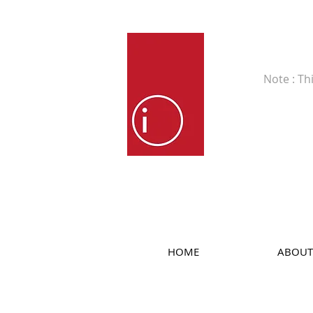
Fine Art
Note : Th
HOME
ABOUT