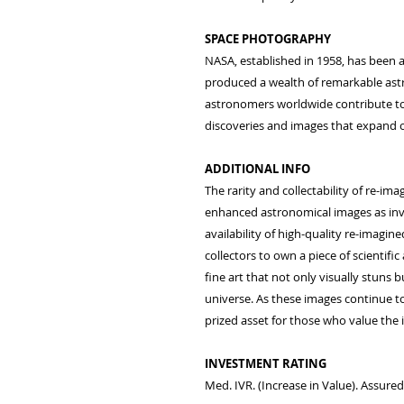
SPACE PHOTOGRAPHY
NASA, established in 1958, has been a
produced a wealth of remarkable astr
astronomers worldwide contribute to 
discoveries and images that expand o
ADDITIONAL INFO
The rarity and collectability of re-ima
enhanced astronomical images as inve
availability of high-quality re-imagine
collectors to own a piece of scientific
fine art that not only visually stuns 
universe. As these images continue to
prized asset for those who value the i
INVESTMENT RATING
Med. IVR. (Increase in Value). Assure