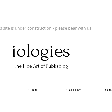
 Publishers of Limited Edition Books, Limited Edition Prints, Open Prints and Ph
is site is under construction - please bear with us
iologies
The Fine Art of Publishing
SHOP
GALLERY
CON