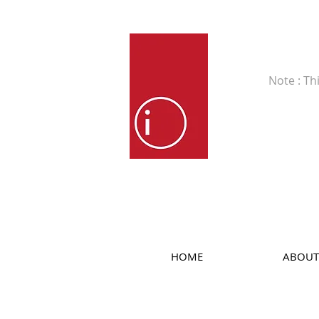
Fine Art
Note : Th
HOME
ABOUT