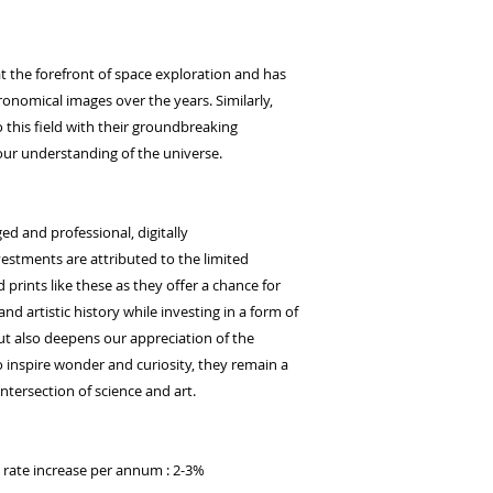
t the forefront of space exploration and has
onomical images over the years. Similarly,
this field with their groundbreaking
ur understanding of the universe.
ged and professional, digitally
stments are attributed to the limited
d prints like these as they offer a chance for
 and artistic history while investing in a form of
but also deepens our appreciation of the
 inspire wonder and curiosity, they remain a
ntersection of science and art.
d rate increase per annum : 2-3%