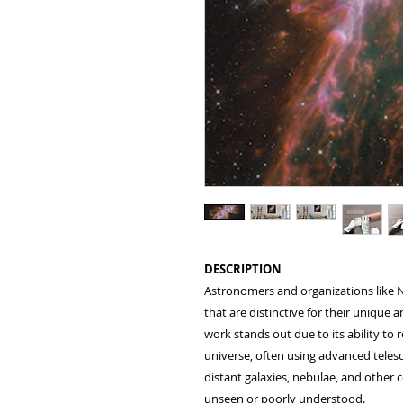
DESCRIPTION
Astronomers and organizations like N
that are distinctive for their unique 
work stands out due to its ability to
universe, often using advanced teles
distant galaxies, nebulae, and othe
unseen or poorly understood.