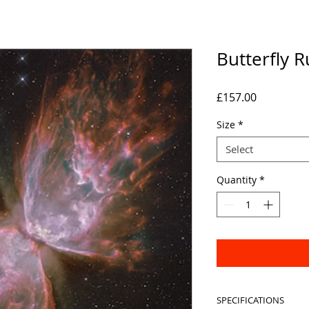
Butterfly 
Price
£157.00
Size
*
Select
Quantity
*
SPECIFICATIONS