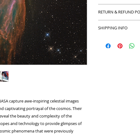
Ai reimaged art pie
RETURN & REFUND PO
resolution onto an e
equal to at least 1
Return and Refund po
25mm border.
SHIPPING INFO
with your purchase 
Prints: 170-200 gsm.
refund or exchange
We can ship to anyw
Limited Editions.
in the exact condit
number of couriers
packaging. We limit
only the best origin
make sure your origi
securely.
ASA capture awe-inspiring celestial images
and captivating portrayal of the cosmos. Their
 reveal the beauty and complexity of the
copes and technology to provide glimpses of
r cosmic phenomena that were previously