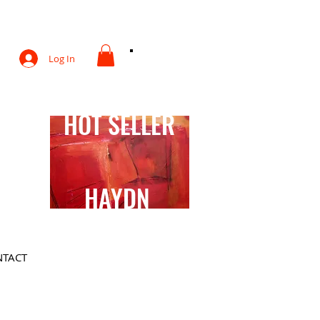
otography
Log In
HOT SELLER
HAYDN
TACT