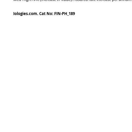
Iologies.com. Cat No: FIN-PH_189
© 2022 - iologies fine art publishing.
Proudly cre