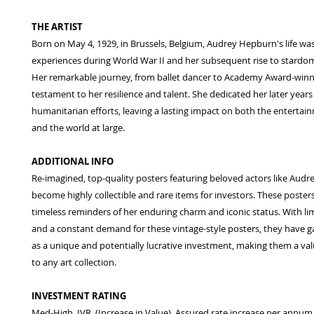
THE ARTIST
Born on May 4, 1929, in Brussels, Belgium, Audrey Hepburn's life w
experiences during World War II and her subsequent rise to stardo
Her remarkable journey, from ballet dancer to Academy Award-winnin
testament to her resilience and talent. She dedicated her later years
humanitarian efforts, leaving a lasting impact on both the entertai
and the world at large.
ADDITIONAL INFO
Re-imagined, top-quality posters featuring beloved actors like Aud
become highly collectible and rare items for investors. These poster
timeless reminders of her enduring charm and iconic status. With limi
and a constant demand for these vintage-style posters, they have g
as a unique and potentially lucrative investment, making them a val
to any art collection.
INVESTMENT RATING
Med-High. IVR. (Increase in Value). Assured rate increase per annum