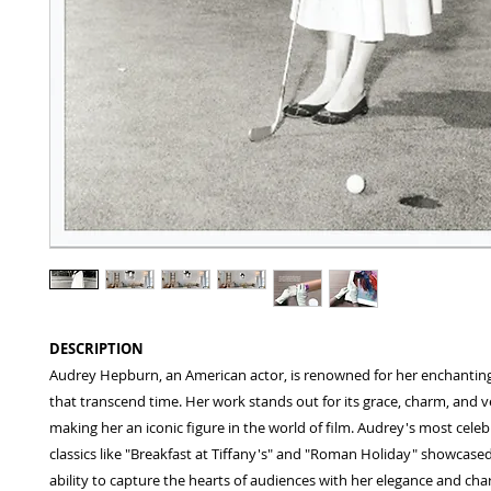
DESCRIPTION
Audrey Hepburn, an American actor, is renowned for her enchanti
that transcend time. Her work stands out for its grace, charm, and ver
making her an iconic figure in the world of film. Audrey's most celeb
classics like "Breakfast at Tiffany's" and "Roman Holiday" showcase
ability to capture the hearts of audiences with her elegance and cha