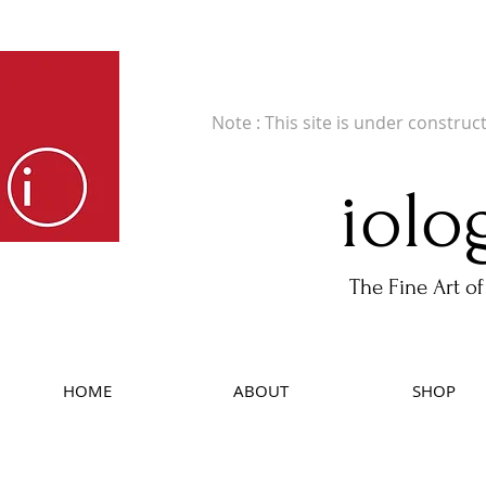
Fine Art Publishers of Limited Edition B
Note : This site is under construc
iolo
The Fine Art of
HOME
ABOUT
SHOP