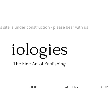
 Publishers of Limited Edition Books, Limited Edition Prints, Open Prints and Ph
is site is under construction - please bear with us
iologies
The Fine Art of Publishing
SHOP
GALLERY
CON