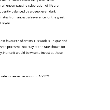
 all-encompassing celebration of life are
quently balanced by a deep, even dark
inates from ancestral reverence for the great
 Haydn.
t favourite of artists. His work is unique and
ver, prices will not stay at the rate shown for
y. Hence it would be wise to invest at these
ed rate increase per annum : 10-12%
t publishing.
Proudly created with
Wix.com