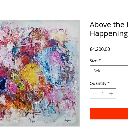
Above the 
Happening
Price
£4,200.00
Size
*
Select
Quantity
*