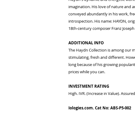
imagination. His love of nature and an
conveyed abundantly in his work, fre
introspection. His name: HAYDN, orig
18th-century composer Franz Joseph
ADDITIONAL INFO
The Haydn Collection is among our mos
stimulating, fresh and different. Howe
long because of his growing popularit
prices while you can.
INVESTMENT RATING
High. IVR. (Increase in Value). Assur
Iologies.com. Cat No: ABS-P5-002
© 2022 - iologies fine ar