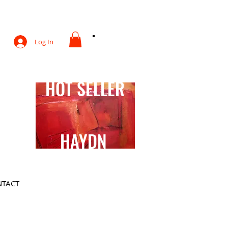
otography
Log In
HOT SELLER
HAYDN
TACT