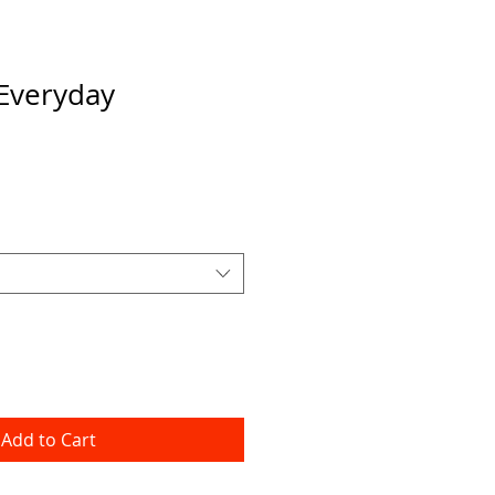
Everyday
Add to Cart