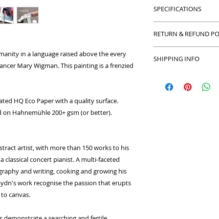
SPECIFICATIONS
Acrylic on board, p
RETURN & REFUND PO
40 x 30 cm (unframe
Prints: 170 gsm. Unc
Return and Refund po
manity in a language raised above the every
Limited Edition : 20
SHIPPING INFO
with your purchase 
ncer Mary Wigman. This painting is a frenzied
refund or exchange
We can ship to anyw
in the exact condit
number of couriers
packaging. We limit
only the best origin
ated HQ Eco Paper with a quality surface.
make sure your origi
ted on Hahnemühle 200+ gsm (or better).
securely.
stract artist, with more than 150 works to his
 classical concert pianist. A multi-faceted
ography and writing, cooking and growing his
ydn's work recognise the passion that erupts
to canvas.
 demonstrate a searching and fertile