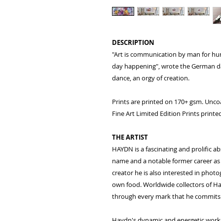
DESCRIPTION
"Art is communication by man for hu
day happening", wrote the German da
dance, an orgy of creation.
Prints are printed on 170+ gsm. Unco
Fine Art Limited Edition Prints prin
THE ARTIST
HAYDN is a fascinating and prolific ab
name and a notable former career as a
creator he is also interested in phot
own food. Worldwide collectors of Ha
through every mark that he commits 
Haydn's dynamic and energetic works