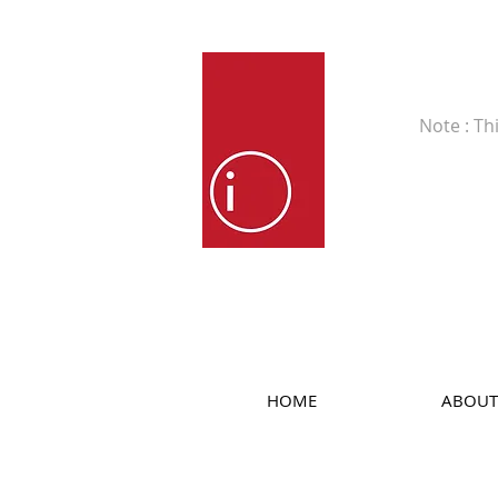
Fine Art
Note : Th
HOME
ABOUT